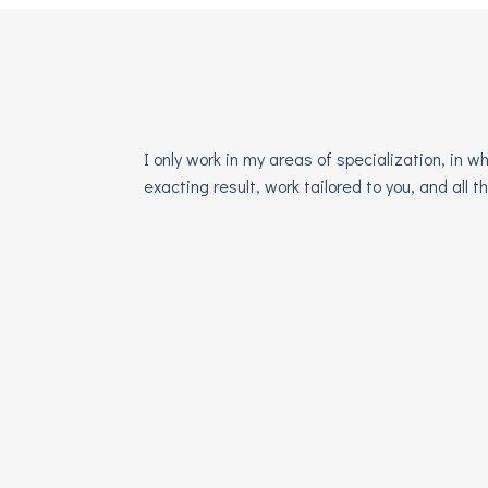
I only work in my areas of specialization, in
exacting result, work tailored to you, and all 