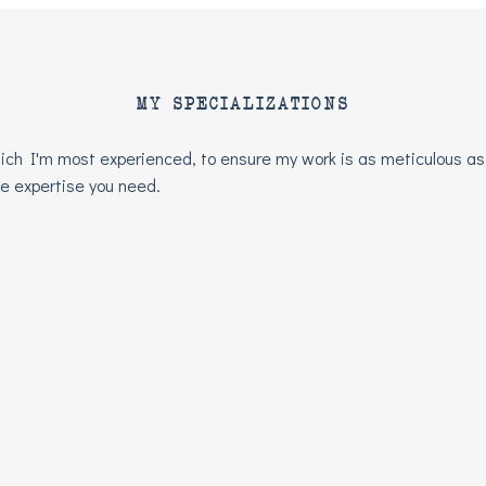
MY SPECIALIZATIONS
 which I'm most experienced, to ensure my work is as meticulous as
the expertise you need.