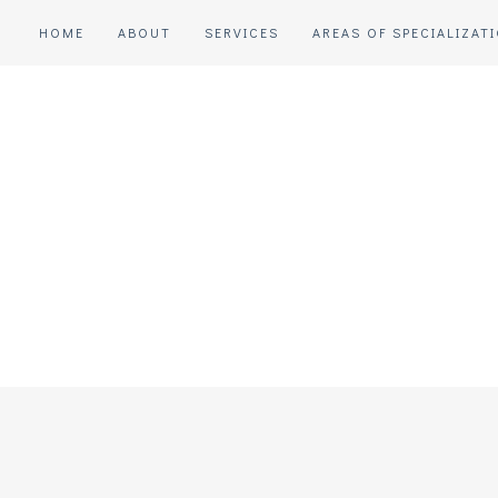
HOME
ABOUT
SERVICES
AREAS OF SPECIALIZAT