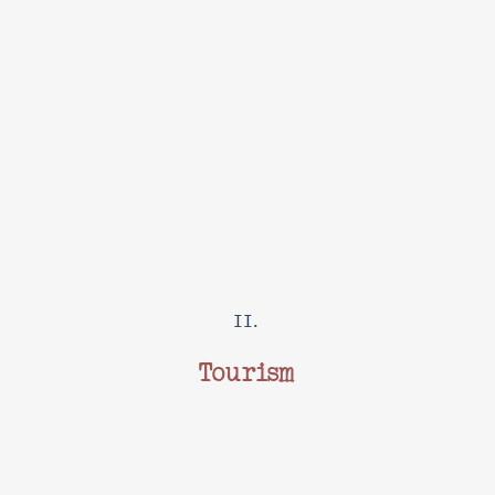
II.
Tourism