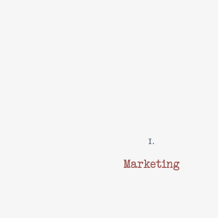
I.
Marketing