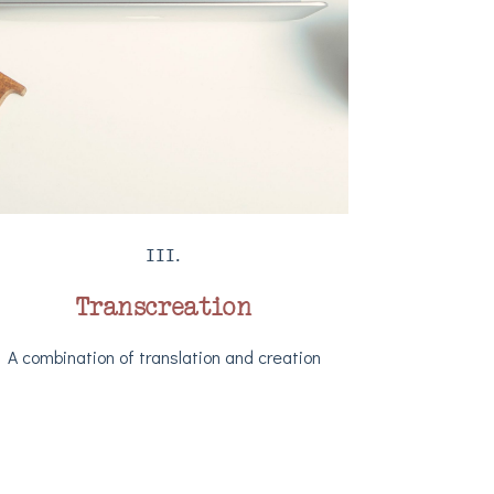
III.
Transcreation
A combination of translation and creation