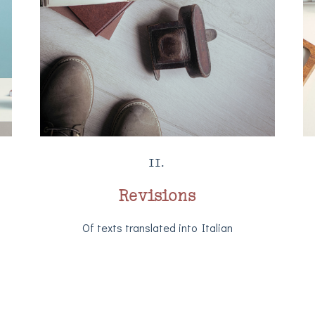
II.
Revisions
Of texts translated into Italian