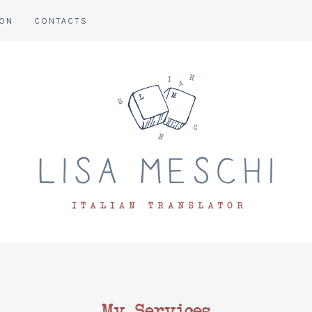
ION
CONTACTS
My Services