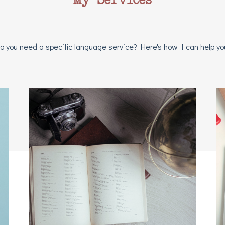
o you need a specific language service? Here's how I can help yo