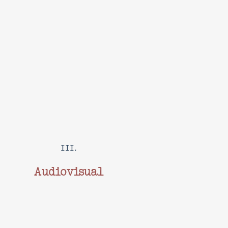
III.
Audiovisual