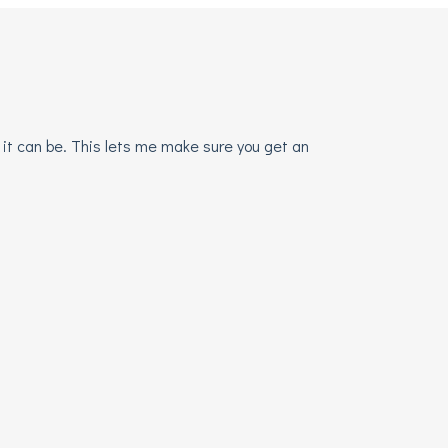
 it can be. This lets me make sure you get an