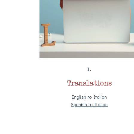
I.
Translations
English to Italian
Spanish to Italian